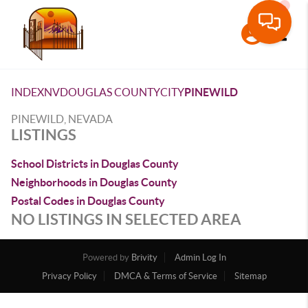
Toggle
INDEX
NV
DOUGLAS COUNTY
CITY
PINEWILD
PINEWILD, NEVADA
LISTINGS
School Districts in Douglas County
Neighborhoods in Douglas County
Postal Codes in Douglas County
NO LISTINGS IN SELECTED AREA
Powered by
Brivity
Admin Log In
Privacy Policy
DMCA & Terms of Service
Sitemap