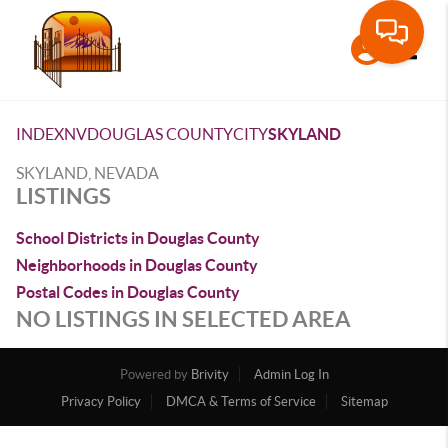
Toggle
INDEX
NV
DOUGLAS COUNTY
CITY
SKYLAND
SKYLAND, NEVADA
LISTINGS
School Districts in Douglas County
Neighborhoods in Douglas County
Postal Codes in Douglas County
NO LISTINGS IN SELECTED AREA
Powered by
Brivity
Admin Log In
Privacy Policy
DMCA & Terms of Service
Sitemap