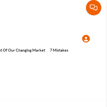
t Of Our Changing Market
7 Mistakes