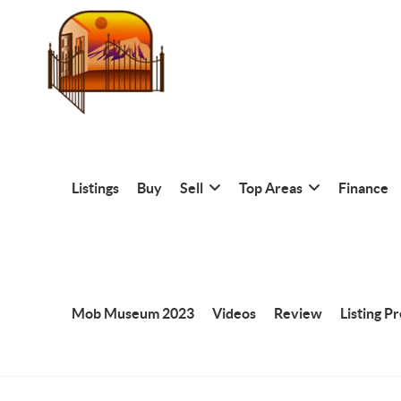
Listings
Buy
Sell
Top Areas
Finance
Mob Museum 2023
Videos
Review
Listing P