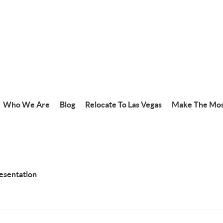
Who We Are
Blog
Relocate To Las Vegas
Make The Mos
resentation