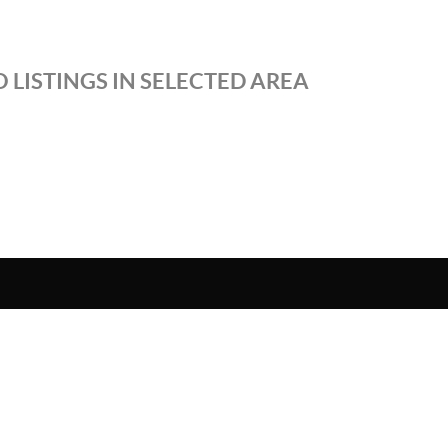
 LISTINGS IN SELECTED AREA