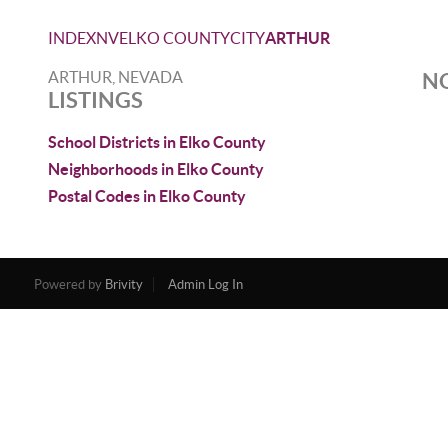
INDEX
NV
ELKO COUNTY
CITY
ARTHUR
ARTHUR, NEVADA
NO
LISTINGS
School Districts in Elko County
Neighborhoods in Elko County
Postal Codes in Elko County
Powered by
Brivity
Admin Log In