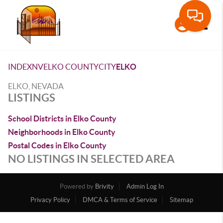
Toggle
INDEX
NV
ELKO COUNTY
CITY
ELKO
ELKO, NEVADA
LISTINGS
School Districts in Elko County
Neighborhoods in Elko County
Postal Codes in Elko County
NO LISTINGS IN SELECTED AREA
Powered by
Brivity
Admin Log In
Privacy Policy
DMCA & Terms of Service
Sitemap