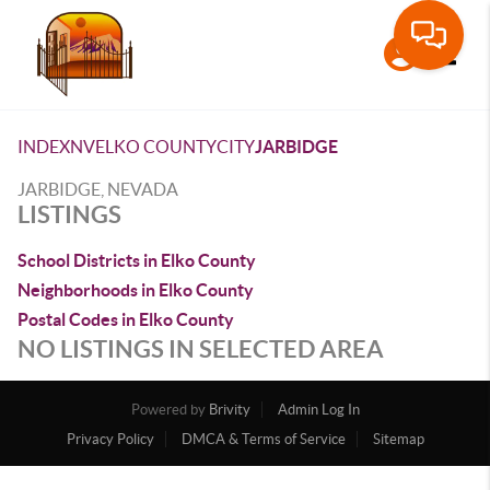
Toggle
INDEX
NV
ELKO COUNTY
CITY
JARBIDGE
JARBIDGE, NEVADA
LISTINGS
School Districts in Elko County
Neighborhoods in Elko County
Postal Codes in Elko County
NO LISTINGS IN SELECTED AREA
Powered by
Brivity
Admin Log In
Privacy Policy
DMCA & Terms of Service
Sitemap