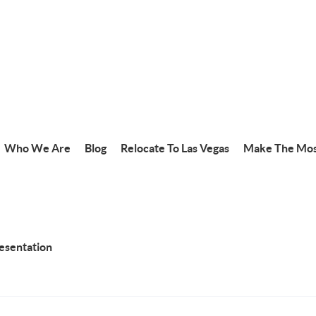
Who We Are
Blog
Relocate To Las Vegas
Make The Mos
resentation