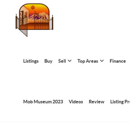
Listings
Buy
Sell
Top Areas
Finance
Mob Museum 2023
Videos
Review
Listing P