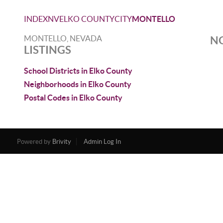
INDEX
NV
ELKO COUNTY
CITY
MONTELLO
MONTELLO, NEVADA
NO
LISTINGS
School Districts in Elko County
Neighborhoods in Elko County
Postal Codes in Elko County
Powered by
Brivity
Admin Log In