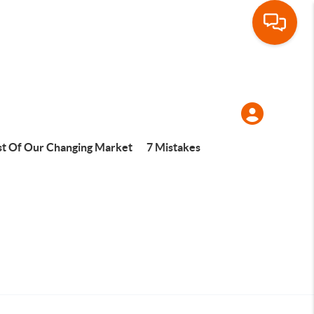
t Of Our Changing Market
7 Mistakes