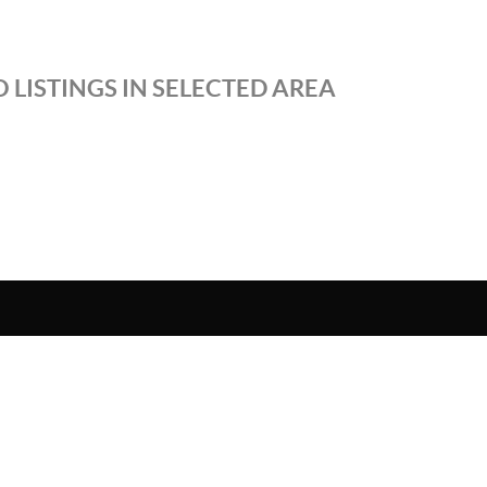
 LISTINGS IN SELECTED AREA