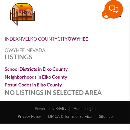
Toggle
INDEX
NV
ELKO COUNTY
CITY
OWYHEE
OWYHEE, NEVADA
LISTINGS
School Districts in Elko County
Neighborhoods in Elko County
Postal Codes in Elko County
NO LISTINGS IN SELECTED AREA
Powered by
Brivity
Admin Log In
Privacy Policy
DMCA & Terms of Service
Sitemap