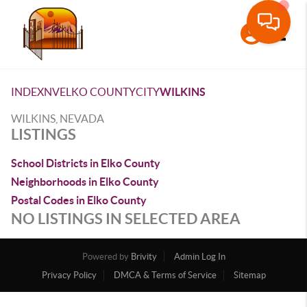
Toggle
INDEX
NV
ELKO COUNTY
CITY
WILKINS
WILKINS, NEVADA
LISTINGS
School Districts in Elko County
Neighborhoods in Elko County
Postal Codes in Elko County
NO LISTINGS IN SELECTED AREA
Powered by
Brivity
Admin Log In
Privacy Policy
DMCA & Terms of Service
Sitemap