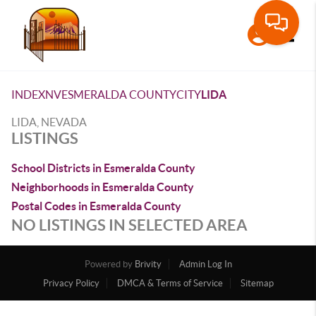
Toggle
INDEX
NV
ESMERALDA COUNTY
CITY
LIDA
LIDA, NEVADA
LISTINGS
School Districts in Esmeralda County
Neighborhoods in Esmeralda County
Postal Codes in Esmeralda County
NO LISTINGS IN SELECTED AREA
Powered by
Brivity
Admin Log In
Privacy Policy
DMCA & Terms of Service
Sitemap