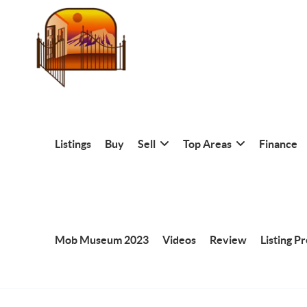
Listings
Buy
Sell
Top Areas
Finance
Mob Museum 2023
Videos
Review
Listing P