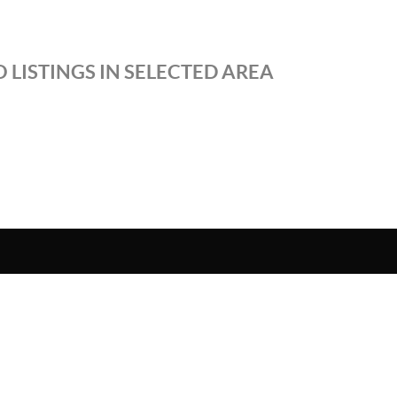
 LISTINGS IN SELECTED AREA