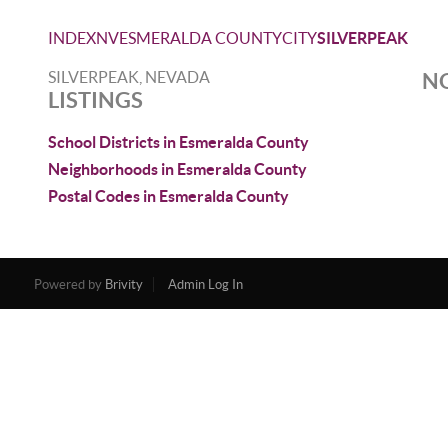
INDEX
NV
ESMERALDA COUNTY
CITY
SILVERPEAK
SILVERPEAK, NEVADA
NO
LISTINGS
School Districts in Esmeralda County
Neighborhoods in Esmeralda County
Postal Codes in Esmeralda County
Powered by
Brivity
Admin Log In