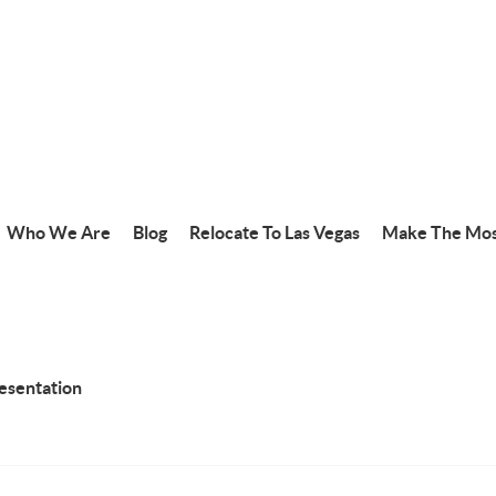
Who We Are
Blog
Relocate To Las Vegas
Make The Mos
resentation