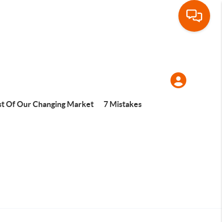
t Of Our Changing Market
7 Mistakes