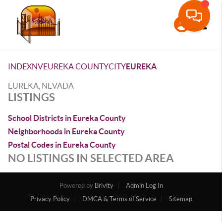
Toggle
INDEX
NV
EUREKA COUNTY
CITY
EUREKA
EUREKA, NEVADA
LISTINGS
School Districts in Eureka County
Neighborhoods in Eureka County
Postal Codes in Eureka County
NO LISTINGS IN SELECTED AREA
Powered by
Brivity
Admin Log In
Privacy Policy
DMCA & Terms of Service
Sitemap