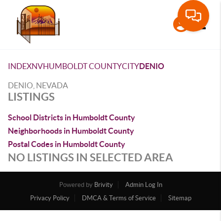
Toggle
INDEX
NV
HUMBOLDT COUNTY
CITY
DENIO
DENIO, NEVADA
LISTINGS
School Districts in Humboldt County
Neighborhoods in Humboldt County
Postal Codes in Humboldt County
NO LISTINGS IN SELECTED AREA
Powered by
Brivity
Admin Log In
Privacy Policy
DMCA & Terms of Service
Sitemap