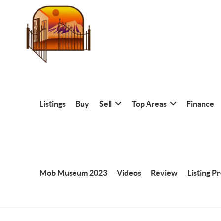
Listings
Buy
Sell
Top Areas
Finance
Mob Museum 2023
Videos
Review
Listing P