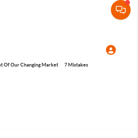
t Of Our Changing Market
7 Mistakes