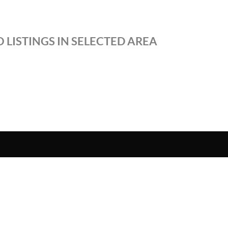
 LISTINGS IN SELECTED AREA