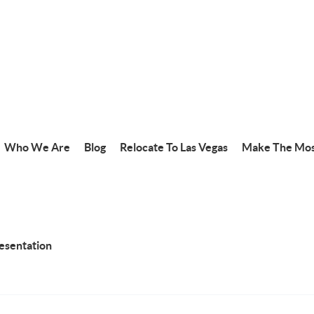
Who We Are
Blog
Relocate To Las Vegas
Make The Mos
resentation