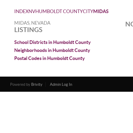
INDEX
NV
HUMBOLDT COUNTY
CITY
MIDAS
MIDAS, NEVADA
NO
LISTINGS
School Districts in Humboldt County
Neighborhoods in Humboldt County
Postal Codes in Humboldt County
Powered by
Brivity
Admin Log In