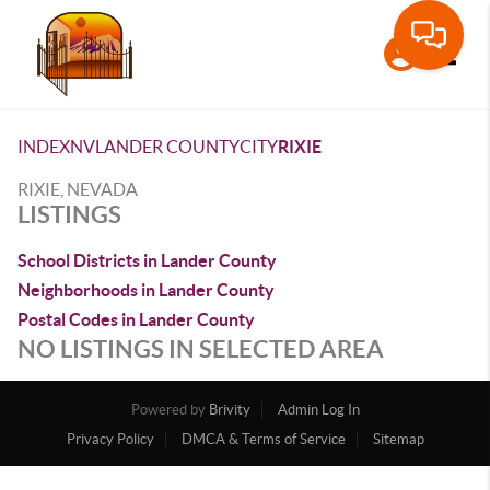
Toggle
INDEX
NV
LANDER COUNTY
CITY
RIXIE
RIXIE, NEVADA
LISTINGS
School Districts in Lander County
Neighborhoods in Lander County
Postal Codes in Lander County
NO LISTINGS IN SELECTED AREA
Powered by
Brivity
Admin Log In
Privacy Policy
DMCA & Terms of Service
Sitemap