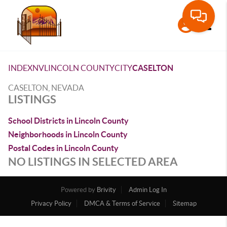
Toggle
INDEX
NV
LINCOLN COUNTY
CITY
CASELTON
CASELTON, NEVADA
LISTINGS
School Districts in Lincoln County
Neighborhoods in Lincoln County
Postal Codes in Lincoln County
NO LISTINGS IN SELECTED AREA
Powered by
Brivity
Admin Log In
Privacy Policy
DMCA & Terms of Service
Sitemap