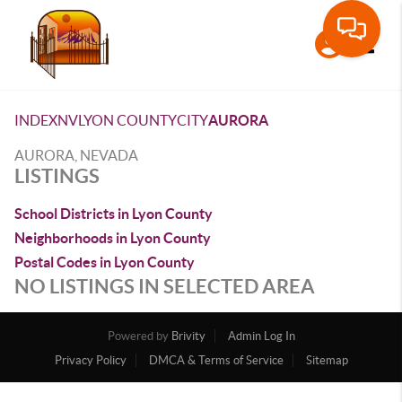
Toggle
INDEX
NV
LYON COUNTY
CITY
AURORA
AURORA, NEVADA
LISTINGS
School Districts in Lyon County
Neighborhoods in Lyon County
Postal Codes in Lyon County
NO LISTINGS IN SELECTED AREA
Powered by
Brivity
Admin Log In
Privacy Policy
DMCA & Terms of Service
Sitemap