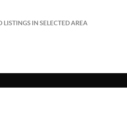
 LISTINGS IN SELECTED AREA