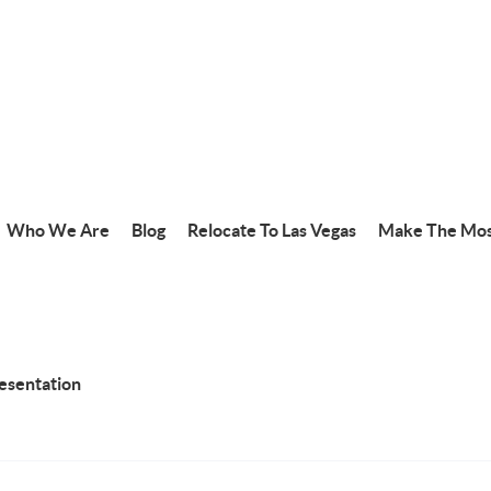
Who We Are
Blog
Relocate To Las Vegas
Make The Mos
resentation