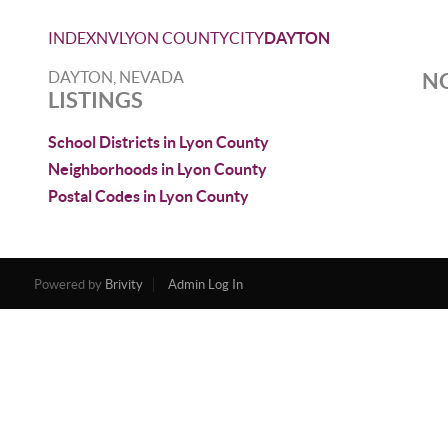
INDEX
NV
LYON COUNTY
CITY
DAYTON
DAYTON, NEVADA
NO
LISTINGS
School Districts in Lyon County
Neighborhoods in Lyon County
Postal Codes in Lyon County
Powered by
Brivity
Admin Log In