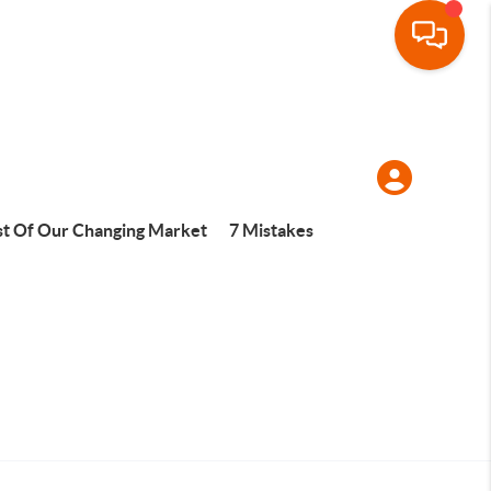
t Of Our Changing Market
7 Mistakes