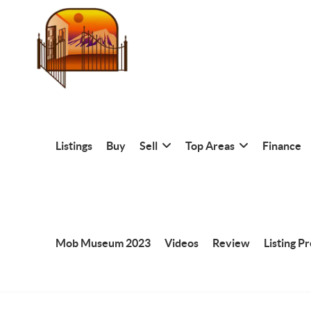
Listings
Buy
Sell
Top Areas
Finance
Mob Museum 2023
Videos
Review
Listing P