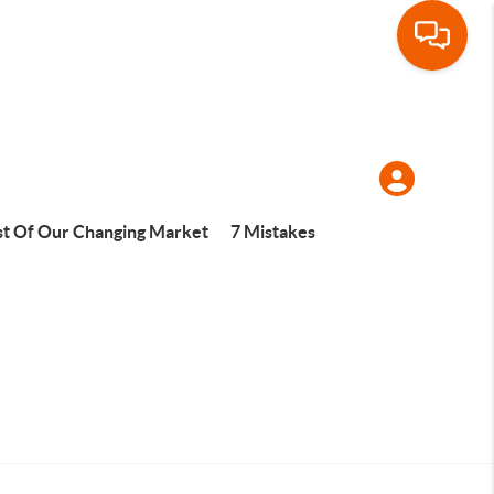
t Of Our Changing Market
7 Mistakes