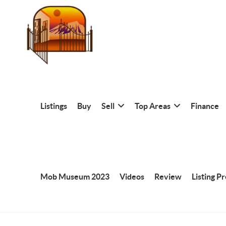
Listings
Buy
Sell
Top Areas
Finance
Mob Museum 2023
Videos
Review
Listing P