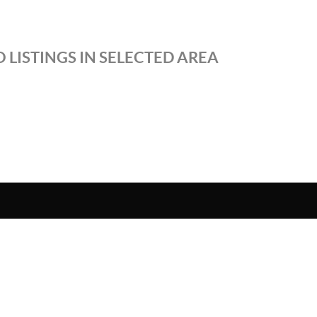
 LISTINGS IN SELECTED AREA