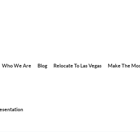
Who We Are
Blog
Relocate To Las Vegas
Make The Mos
resentation