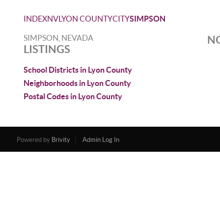
INDEX
NV
LYON COUNTY
CITY
SIMPSON
SIMPSON, NEVADA
NO
LISTINGS
School Districts in Lyon County
Neighborhoods in Lyon County
Postal Codes in Lyon County
Powered by
Brivity
Admin Log In