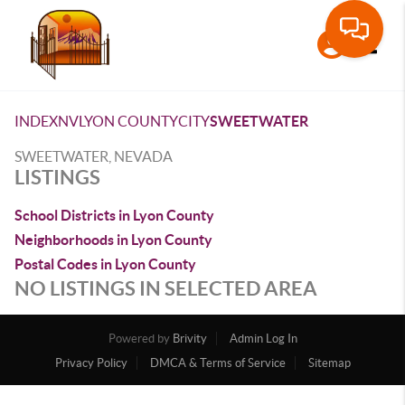
Toggle
INDEX
NV
LYON COUNTY
CITY
SWEETWATER
SWEETWATER, NEVADA
LISTINGS
School Districts in Lyon County
Neighborhoods in Lyon County
Postal Codes in Lyon County
NO LISTINGS IN SELECTED AREA
Powered by
Brivity
Admin Log In
Privacy Policy
DMCA & Terms of Service
Sitemap