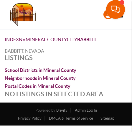
Toggle
INDEX
NV
MINERAL COUNTY
CITY
BABBITT
BABBITT, NEVADA
LISTINGS
School Districts in Mineral County
Neighborhoods in Mineral County
Postal Codes in Mineral County
NO LISTINGS IN SELECTED AREA
Powered by
Brivity
Admin Log In
Privacy Policy
DMCA & Terms of Service
Sitemap