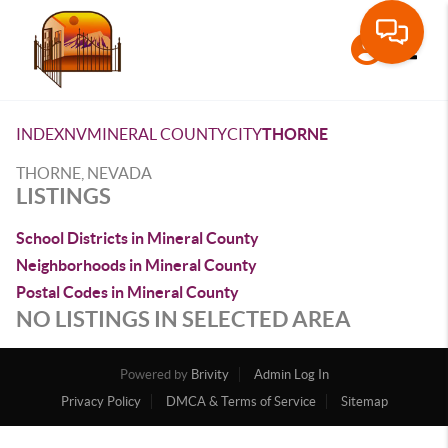
Toggle
INDEX
NV
MINERAL COUNTY
CITY
THORNE
THORNE, NEVADA
LISTINGS
School Districts in Mineral County
Neighborhoods in Mineral County
Postal Codes in Mineral County
NO LISTINGS IN SELECTED AREA
Powered by
Brivity
Admin Log In
Privacy Policy
DMCA & Terms of Service
Sitemap