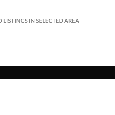
 LISTINGS IN SELECTED AREA