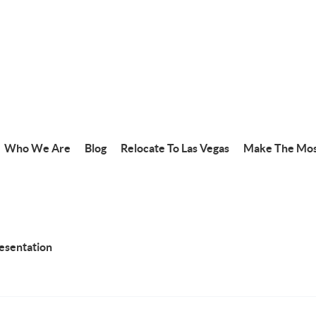
Who We Are
Blog
Relocate To Las Vegas
Make The Mos
resentation