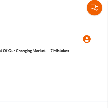
t Of Our Changing Market
7 Mistakes