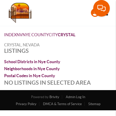
Toggle
INDEX
NV
NYE COUNTY
CITY
CRYSTAL
CRYSTAL, NEVADA
LISTINGS
School Districts in Nye County
Neighborhoods in Nye County
Postal Codes in Nye County
NO LISTINGS IN SELECTED AREA
Powered by
Brivity
Admin Log In
Privacy Policy
DMCA & Terms of Service
Sitemap