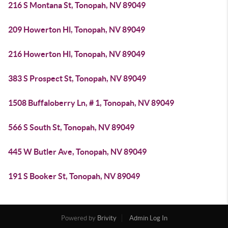
216 S Montana St, Tonopah, NV 89049
209 Howerton Hl, Tonopah, NV 89049
216 Howerton Hl, Tonopah, NV 89049
383 S Prospect St, Tonopah, NV 89049
1508 Buffaloberry Ln, # 1, Tonopah, NV 89049
566 S South St, Tonopah, NV 89049
445 W Butler Ave, Tonopah, NV 89049
191 S Booker St, Tonopah, NV 89049
Powered by
Brivity
Admin Log In