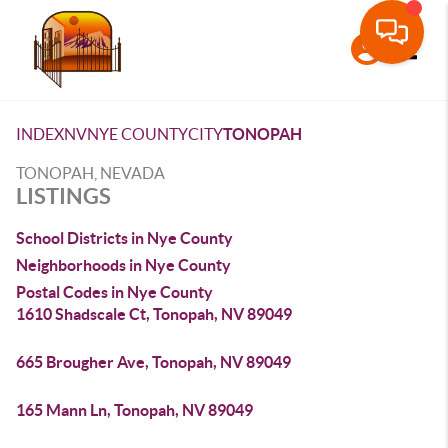
Toggle
INDEX
NV
NYE COUNTY
CITY
TONOPAH
TONOPAH, NEVADA
LISTINGS
School Districts in Nye County
Neighborhoods in Nye County
Postal Codes in Nye County
1610 Shadscale Ct, Tonopah, NV 89049
665 Brougher Ave, Tonopah, NV 89049
165 Mann Ln, Tonopah, NV 89049