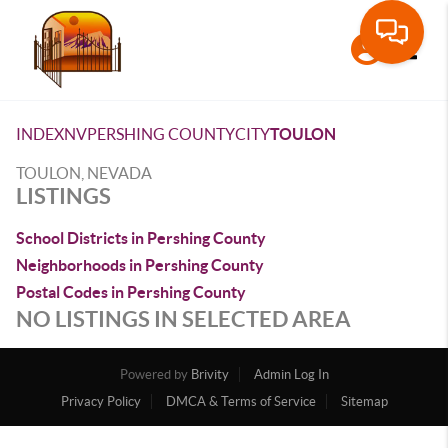
Toggle
INDEX
NV
PERSHING COUNTY
CITY
TOULON
TOULON, NEVADA
LISTINGS
School Districts in Pershing County
Neighborhoods in Pershing County
Postal Codes in Pershing County
NO LISTINGS IN SELECTED AREA
Powered by
Brivity
Admin Log In
Privacy Policy
DMCA & Terms of Service
Sitemap