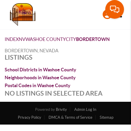
Toggle
INDEX
NV
WASHOE COUNTY
CITY
BORDERTOWN
BORDERTOWN, NEVADA
LISTINGS
School Districts in Washoe County
Neighborhoods in Washoe County
Postal Codes in Washoe County
NO LISTINGS IN SELECTED AREA
Powered by
Brivity
Admin Log In
Privacy Policy
DMCA & Terms of Service
Sitemap