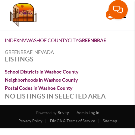
Toggle
INDEX
NV
WASHOE COUNTY
CITY
GREENBRAE
GREENBRAE, NEVADA
LISTINGS
School Districts in Washoe County
Neighborhoods in Washoe County
Postal Codes in Washoe County
NO LISTINGS IN SELECTED AREA
Powered by
Brivity
Admin Log In
Privacy Policy
DMCA & Terms of Service
Sitemap