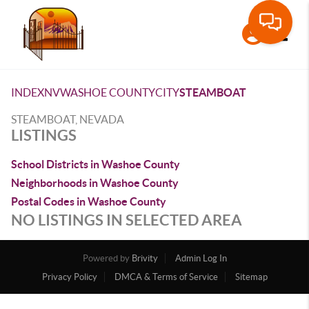
Toggle
INDEX
NV
WASHOE COUNTY
CITY
STEAMBOAT
STEAMBOAT, NEVADA
LISTINGS
School Districts in Washoe County
Neighborhoods in Washoe County
Postal Codes in Washoe County
NO LISTINGS IN SELECTED AREA
Powered by
Brivity
Admin Log In
Privacy Policy
DMCA & Terms of Service
Sitemap