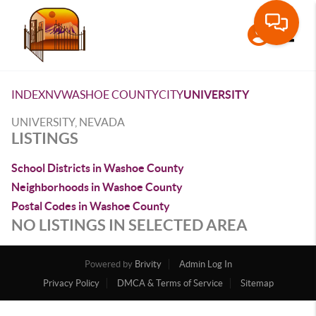
Toggle
INDEX
NV
WASHOE COUNTY
CITY
UNIVERSITY
UNIVERSITY, NEVADA
LISTINGS
School Districts in Washoe County
Neighborhoods in Washoe County
Postal Codes in Washoe County
NO LISTINGS IN SELECTED AREA
Powered by
Brivity
Admin Log In
Privacy Policy
DMCA & Terms of Service
Sitemap